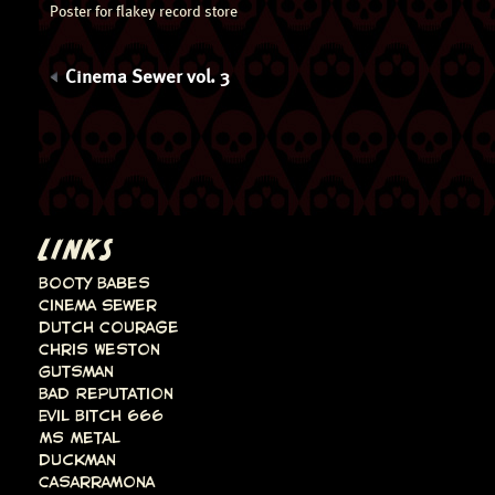
Poster for flakey record store
Cinema Sewer vol. 3
LINKS
Booty Babes
Cinema Sewer
Dutch Courage
Chris Weston
Gutsman
Bad Reputation
Evil Bitch 666
Ms Metal
Duckman
Casarramona