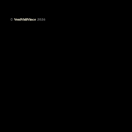
©
VeniVidiVince
2026