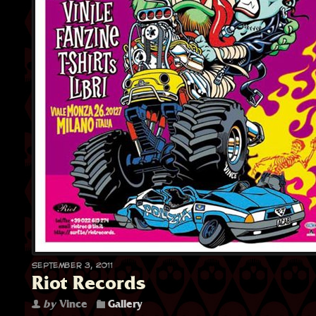
September 3, 2011
Riot Records
by
Vince
Gallery