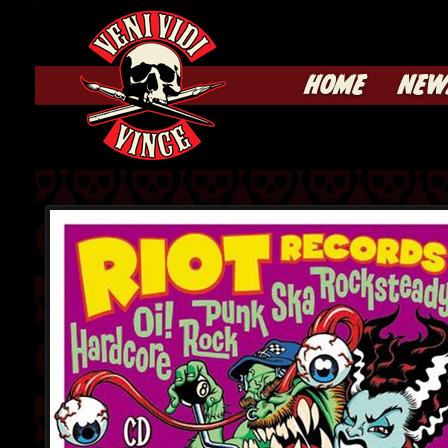
HOME
NEW