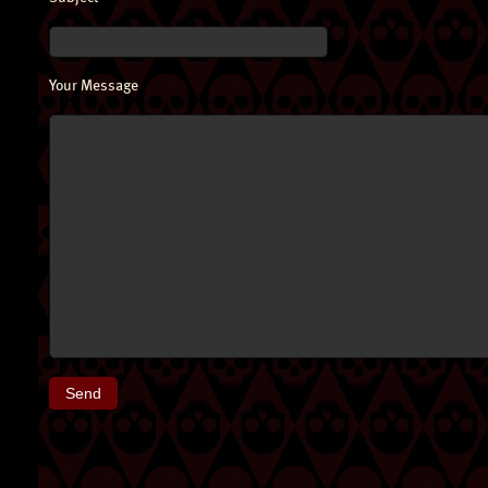
Your Message