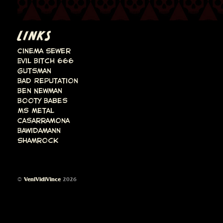
LINKS
Cinema Sewer
Evil Bitch 666
Gutsman
Bad Reputation
Ben Newman
Booty Babes
Ms Metal
Casarramona
Bawidamann
Shamrock
©
VeniVidiVince
2026