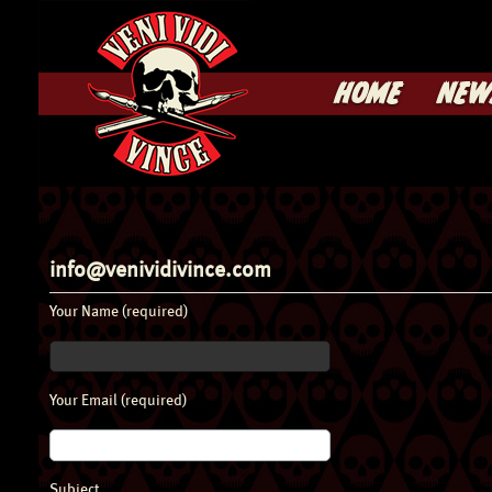
HOME
NEW
info@venividivince.com
Your Name (required)
Your Email (required)
Subject