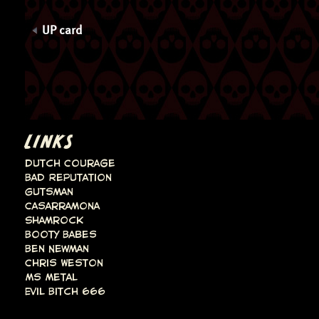
UP card
LINKS
Dutch Courage
Bad Reputation
Gutsman
Casarramona
Shamrock
Booty Babes
Ben Newman
Chris Weston
Ms Metal
Evil Bitch 666