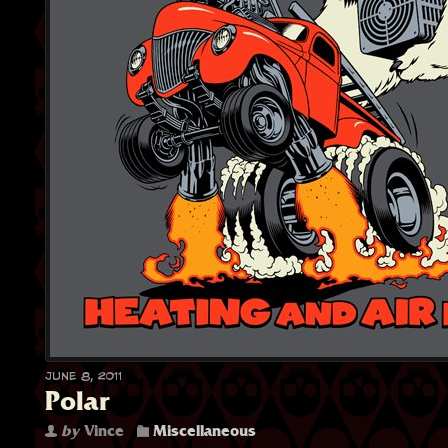
June 8, 2011
Polar
by
Vince
Miscellaneous