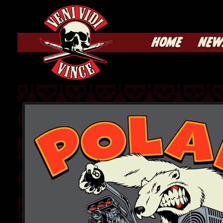
HOME
NEW