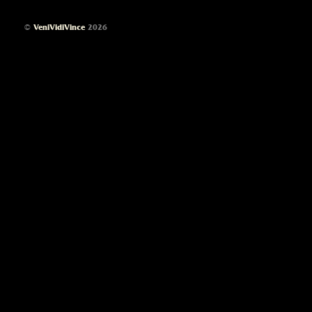
©
VeniVidiVince
2026