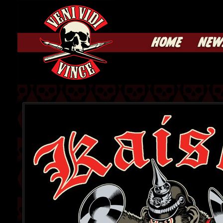
HOME
NEW