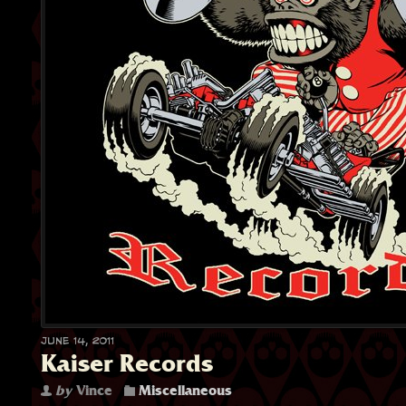
June 14, 2011
Kaiser Records
by
Vince
Miscellaneous