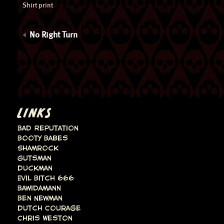
Shirt print
No Right Turn
LINKS
Bad Reputation
Booty Babes
Shamrock
Gutsman
Duckman
Evil Bitch 666
Bawidamann
Ben Newman
Dutch Courage
Chris Weston