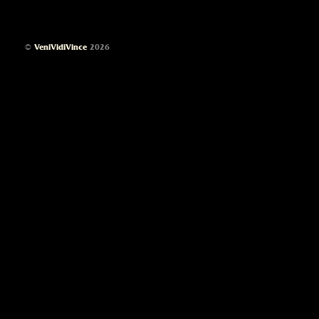
©
VeniVidiVince
2026