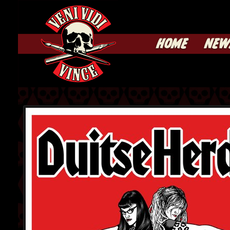
HOME
NEW