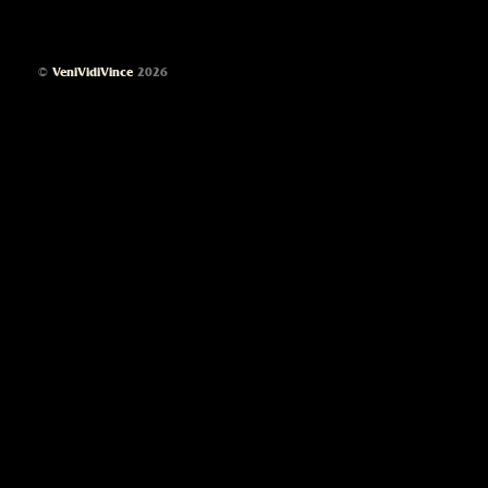
©
VeniVidiVince
2026