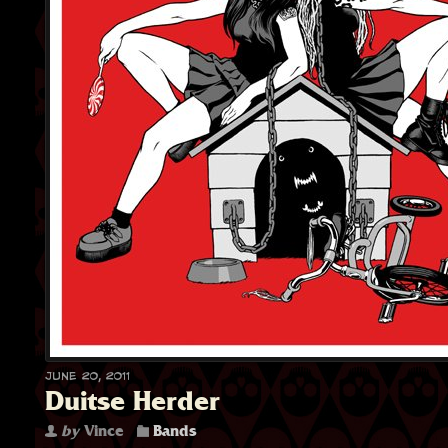
June 20, 2011
Duitse Herder
by
Vince
Bands