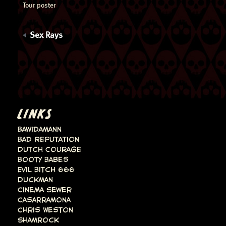
Tour poster
Sex Rays
LINKS
Bawidamann
Bad Reputation
Dutch Courage
Booty Babes
Evil Bitch 666
Duckman
Cinema Sewer
Casarramona
Chris Weston
Shamrock