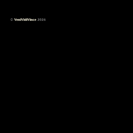
©
VeniVidiVince
2026