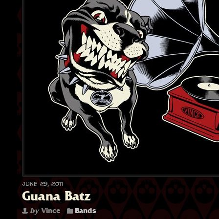
June 29, 2011
Guana Batz
by
Vince
Bands