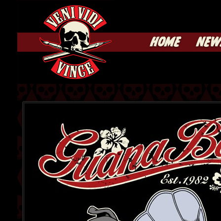
HOME
NEW