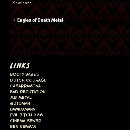
Shirt print
Eagles of Death Metal
LINKS
Booty Babes
Dutch Courage
Casarramona
Bad Reputation
Ms Metal
Gutsman
Bawidamann
Evil Bitch 666
Cinema Sewer
Ben Newman