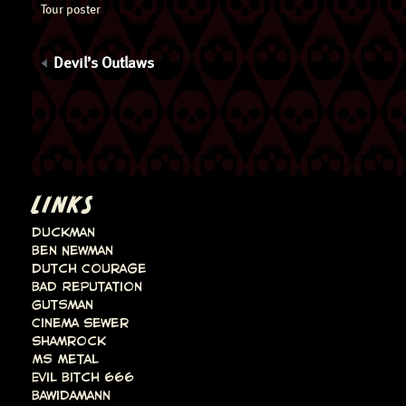
Tour poster
Devil’s Outlaws
LINKS
Duckman
Ben Newman
Dutch Courage
Bad Reputation
Gutsman
Cinema Sewer
Shamrock
Ms Metal
Evil Bitch 666
Bawidamann