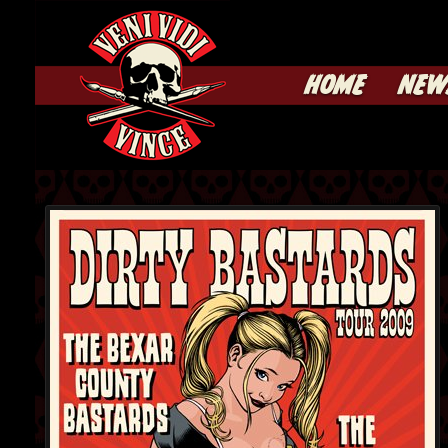
HOME
NEW