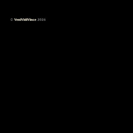
©
VeniVidiVince
2026