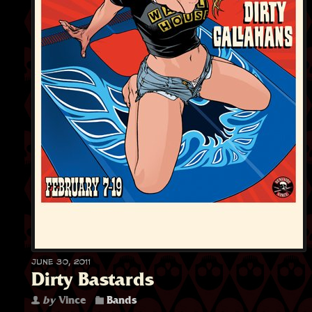
June 30, 2011
Dirty Bastards
by
Vince
Bands