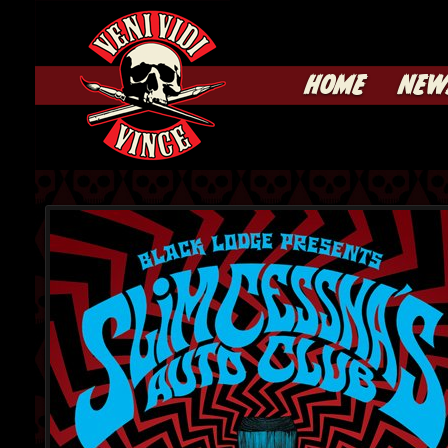
HOME
NEW