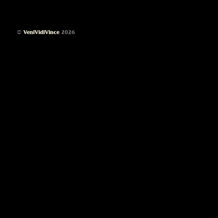
©
VeniVidiVince
2026