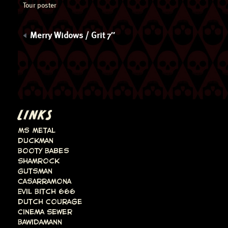
Tour poster
Merry Widows / Grit 7″
LINKS
Ms Metal
Duckman
Booty Babes
Shamrock
Gutsman
Casarramona
Evil Bitch 666
Dutch Courage
Cinema Sewer
Bawidamann