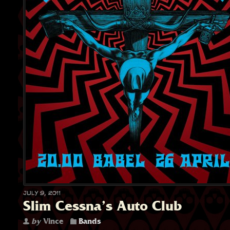
July 9, 2011
Slim Cessna’s Auto Club
by
Vince
Bands