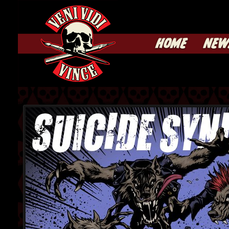
HOME
NEW