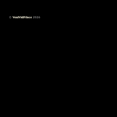
©
VeniVidiVince
2026