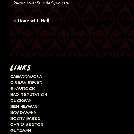
Record cover Suicide Syndicate
Done with Hell
LINKS
Casarramona
Cinema Sewer
Shamrock
Bad Reputation
Duckman
Ben Newman
Bawidamann
Booty Babes
Chris Weston
Gutsman