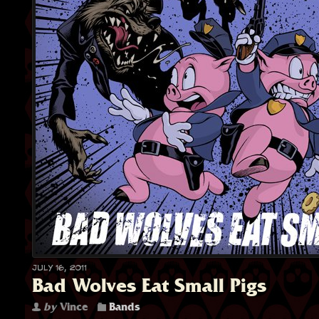
July 16, 2011
Bad Wolves Eat Small Pigs
by
Vince
Bands