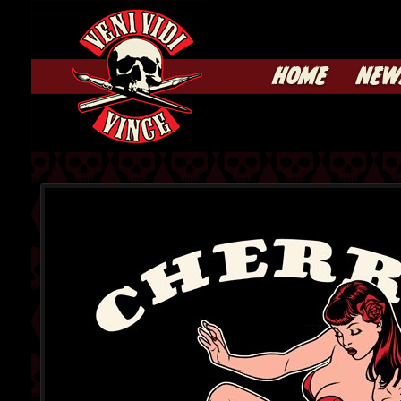
HOME
NEW