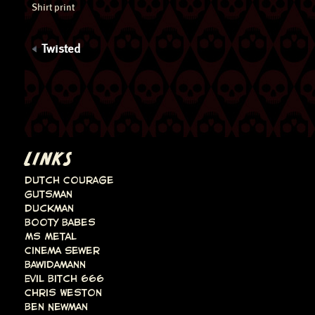
Shirt print
Twisted
LINKS
Dutch Courage
Gutsman
Duckman
Booty Babes
Ms Metal
Cinema Sewer
Bawidamann
Evil Bitch 666
Chris Weston
Ben Newman