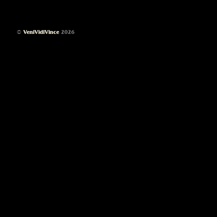
©
VeniVidiVince
2026