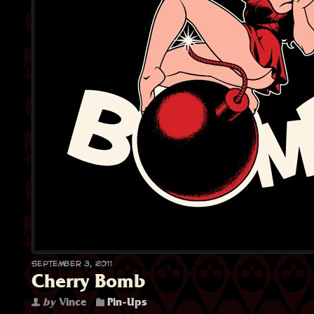
September 3, 2011
Cherry Bomb
by
Vince
Pin-Ups