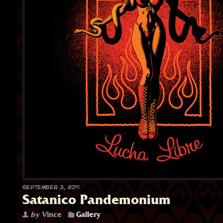
September 3, 2011
Satanico Pandemonium
by
Vince
Gallery