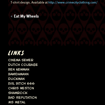
T-shirt design. Available at
http://www.crimecityclothing.com/
Eat My Wheels
LINKS
Cinema Sewer
Dutch Courage
Ben Newman
Bawidamann
Duckman
Evil Bitch 666
Chris Weston
Shamrock
Bad Reputation
Ms Metal