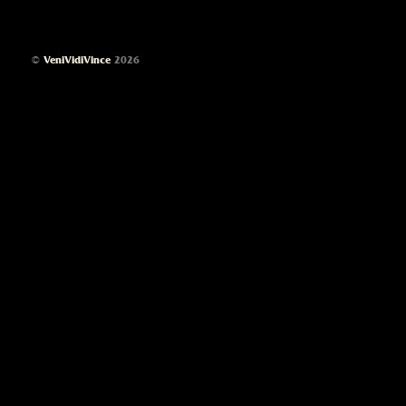
©
VeniVidiVince
2026