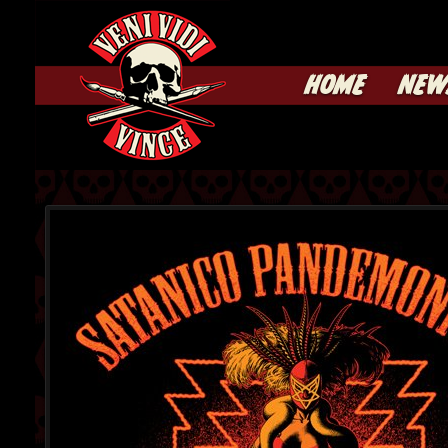
HOME
NEW