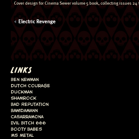
Cover design for Cinema Sewer volume 5 book, collecting issues 24 
Electric Revenge
LINKS
Ben Newman
Dutch Courage
Duckman
Shamrock
Bad Reputation
Bawidamann
Casarramona
Evil Bitch 666
Booty Babes
Ms Metal