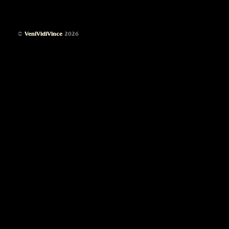
©
VeniVidiVince
2026