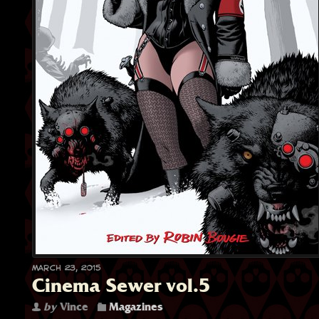
March 23, 2015
Cinema Sewer vol.5
by
Vince
Magazines