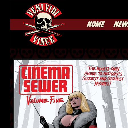
HOME
NEW