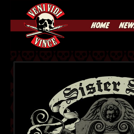
HOME
NEW