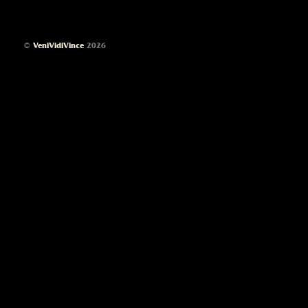
©
VeniVidiVince
2026