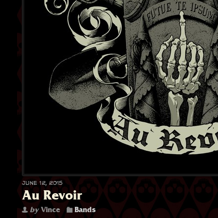
June 12, 2015
Au Revoir
by
Vince
Bands