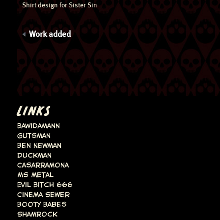
Shirt design for Sister Sin
Work added
LINKS
Bawidamann
Gutsman
Ben Newman
Duckman
Casarramona
Ms Metal
Evil Bitch 666
Cinema Sewer
Booty Babes
Shamrock