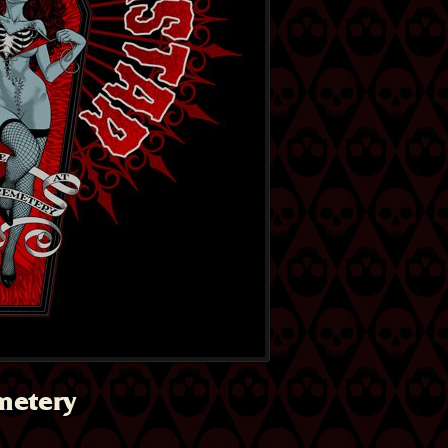
metery