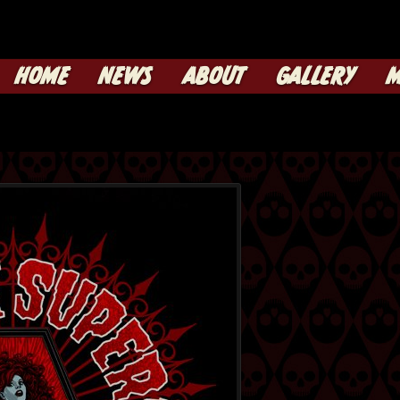
HOME
NEWS
ABOUT
GALLERY
M