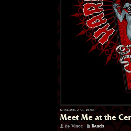
November 13, 2016
Meet Me at the Ce
by
Vince
Bands