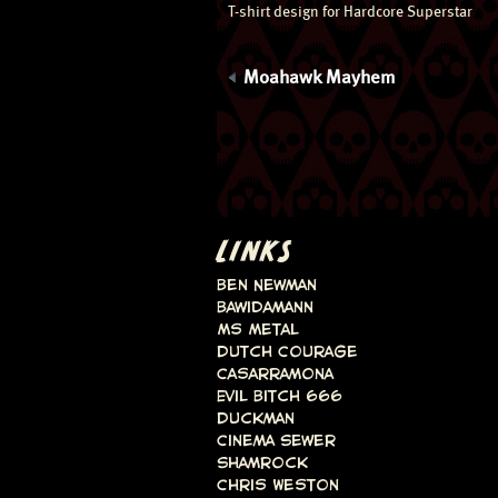
T-shirt design for Hardcore Superstar
Moahawk Mayhem
LINKS
Ben Newman
Bawidamann
Ms Metal
Dutch Courage
Casarramona
Evil Bitch 666
Duckman
Cinema Sewer
Shamrock
Chris Weston