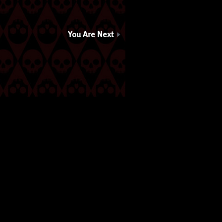
You Are Next