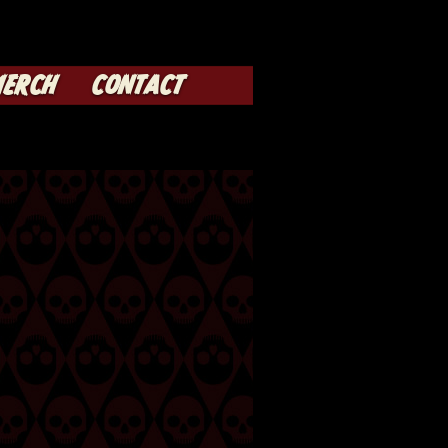
ERCH
CONTACT