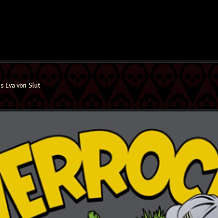
s Eva von Slut