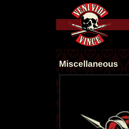
Miscellaneous