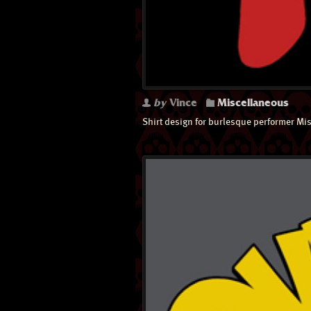
by
Vince
Miscellaneous
Shirt design for burlesque performer Mis