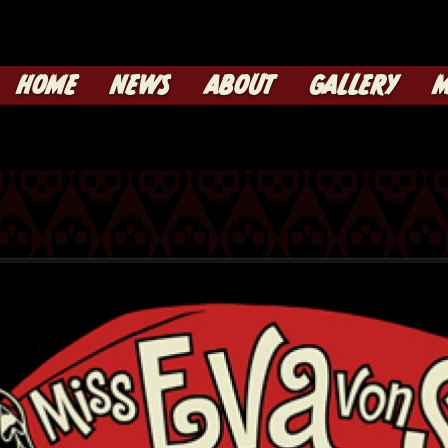
HOME
NEWS
ABOUT
GALLERY
M