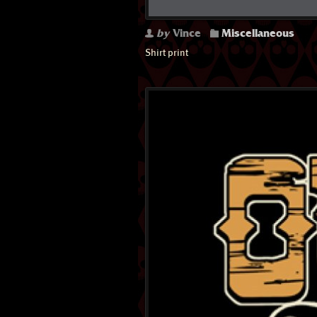
by
Vince
Miscellaneous
Shirt print