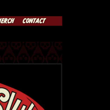
ERCH
CONTACT