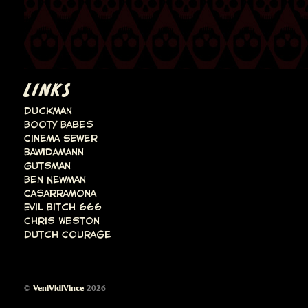
LINKS
Duckman
Booty Babes
Cinema Sewer
Bawidamann
Gutsman
Ben Newman
Casarramona
Evil Bitch 666
Chris Weston
Dutch Courage
©
VeniVidiVince
2026