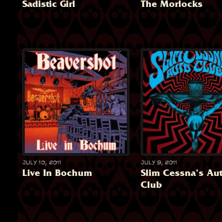
Sadistic Girl
The Morlocks
July 10, 2011
July 9, 2011
Live In Bochum
Slim Cessna’s Au
Club