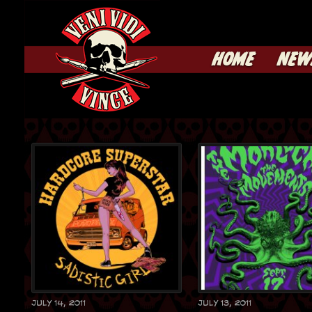
HOME
NEW
July 14, 2011
July 13, 2011