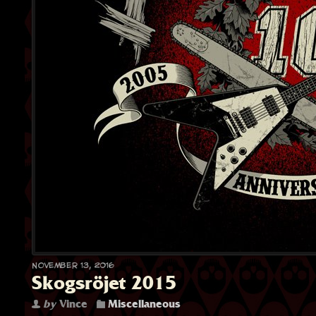
November 13, 2016
Skogsröjet 2015
by
Vince
Miscellaneous