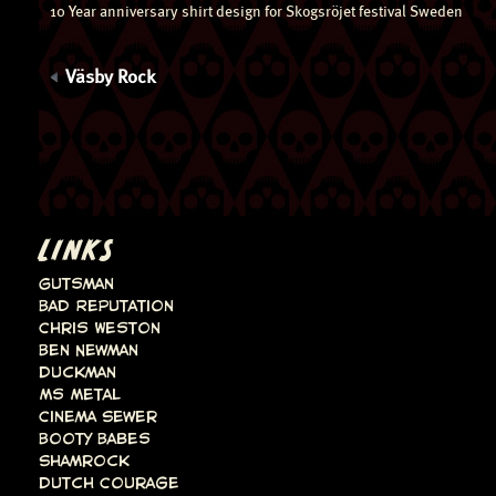
10 Year anniversary shirt design for Skogsröjet festival Sweden
Väsby Rock
LINKS
Gutsman
Bad Reputation
Chris Weston
Ben Newman
Duckman
Ms Metal
Cinema Sewer
Booty Babes
Shamrock
Dutch Courage