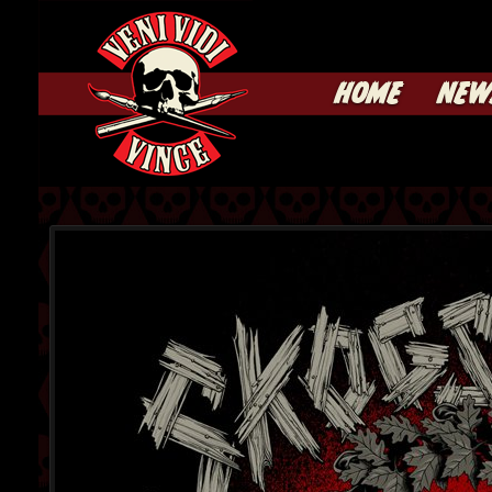
HOME
NEW