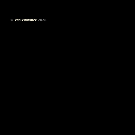
©
VeniVidiVince
2026