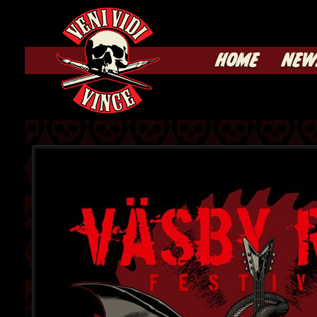
HOME
NEW