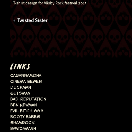
T-shirt design for Väsby Rock festival 2015
Twisted Sister
LINKS
Casarramona
Cinema Sewer
Duckman
Gutsman
Bad Reputation
Ben Newman
Evil Bitch 666
Booty Babes
Shamrock
Bawidamann