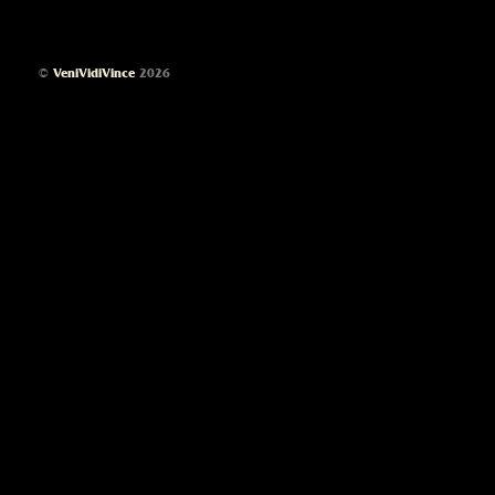
©
VeniVidiVince
2026