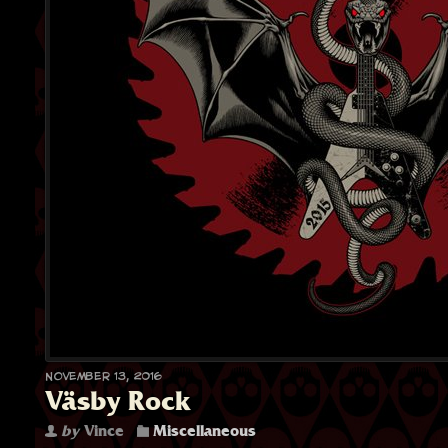
November 13, 2016
Väsby Rock
by
Vince
Miscellaneous